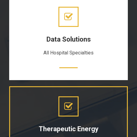
Data Solutions
All Hospital Specialties
Therapeutic Energy