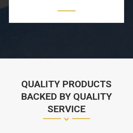
QUALITY PRODUCTS
BACKED BY QUALITY
SERVICE