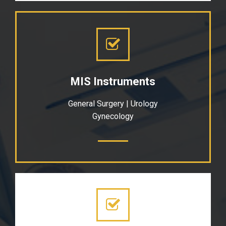
MIS Instruments
General Surgery | Urology
Gynecology