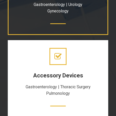
Gastroenterology | Urology
Gynecology
Accessory Devices
Gastroenterology | Thoracic Surgery
Pulmonology