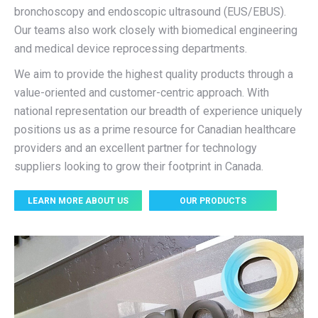
bronchoscopy and endoscopic ultrasound (EUS/EBUS).
Our teams also work closely with biomedical engineering
and medical device reprocessing departments.
We aim to provide the highest quality products through a
value-oriented and customer-centric approach. With
national representation our breadth of experience uniquely
positions us as a prime resource for Canadian healthcare
providers and an excellent partner for technology
suppliers looking to grow their footprint in Canada.
LEARN MORE ABOUT US
OUR PRODUCTS