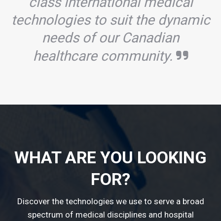
class international medical
technologies to suit the dynamic
needs of our Canadian
healthcare community.
WHAT ARE YOU LOOKING
FOR?
Discover the technologies we use to serve a broad
spectrum of medical disciplines and hospital