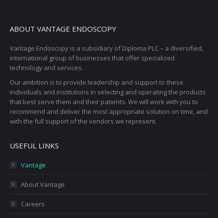
ABOUT VANTAGE ENDOSCOPY
Vantage Endoscopy is a subsidiary of Diploma PLC – a diversified,
international group of businesses that offer specialized
technology and services.
Our ambition is to provide leadership and support to these
individuals and institutions in selecting and operating the products
that best serve them and their patients. We will work with you to
recommend and deliver the most appropriate solution on time, and
with the full support of the vendors we represent.
USEFUL LINKS
Vantage
About Vantage
Careers