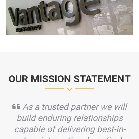
OUR MISSION STATEMENT
As a trusted partner we will
build enduring relationships
capable of delivering best-in-