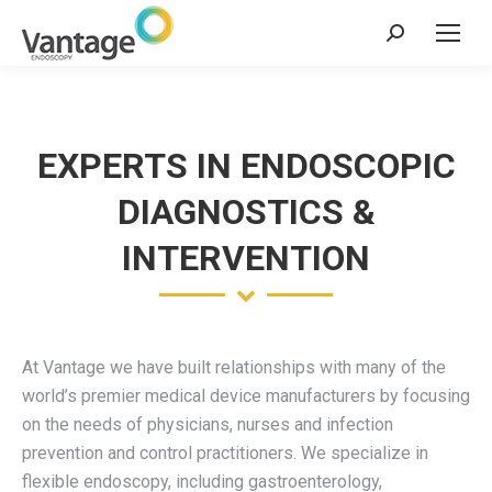
Search:
EXPERTS IN ENDOSCOPIC
DIAGNOSTICS &
INTERVENTION
At Vantage we have built relationships with many of the
world’s premier medical device manufacturers by focusing
on the needs of physicians, nurses and infection
prevention and control practitioners. We specialize in
flexible endoscopy, including gastroenterology,