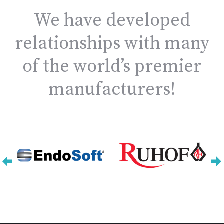
We have developed
relationships with many
of the world’s premier
manufacturers!