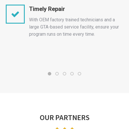
Timely Repair
With OEM factory trained technicians and a
large GTA-based service facility, ensure your
program runs on time every time.
OUR PARTNERS