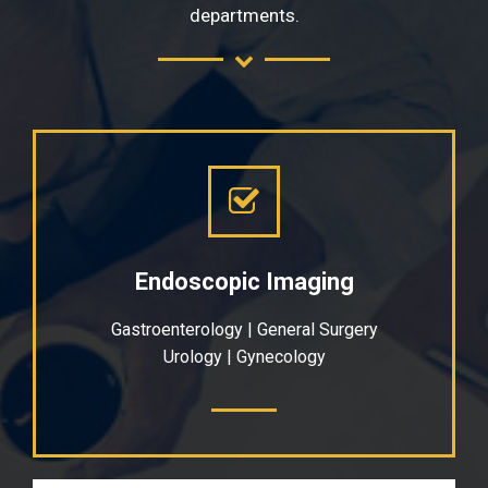
departments.
Endoscopic Imaging
Gastroenterology | General Surgery
Urology | Gynecology