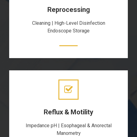
Reprocessing
Cleaning | High-Level Disinfection
Endoscope Storage
Reflux & Motility
Impedance pH | Esophageal & Anorectal
Manometry